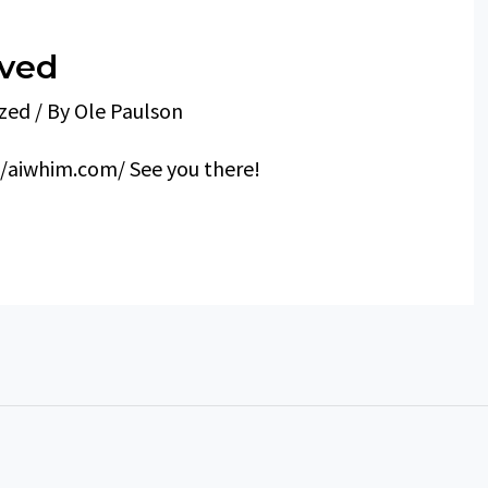
oved
zed
/ By
Ole Paulson
//aiwhim.com/ See you there!