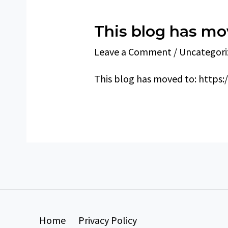
This blog has m
Leave a Comment
/
Uncategori
This blog has moved to: https:
Home
Privacy Policy