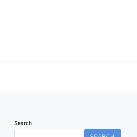
Search
SEARCH