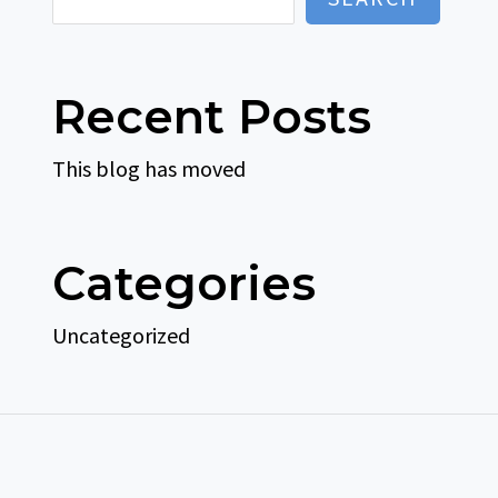
Recent Posts
This blog has moved
Categories
Uncategorized