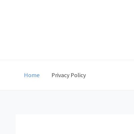
Skip
to
content
Home
Privacy Policy